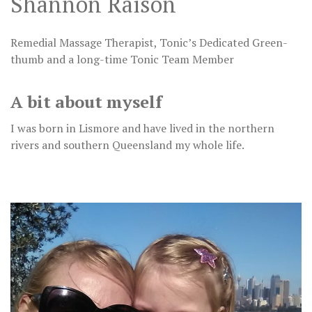
Shannon Raison
Remedial Massage Therapist, Tonic’s Dedicated Green-
thumb and a long-time Tonic Team Member
A bit about myself
I was born in Lismore and have lived in the northern
rivers and southern Queensland my whole life.