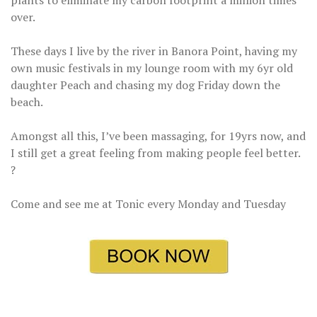
plants to eliminate my carbon footprint a million times
over.
These days I live by the river in Banora Point, having my
own music festivals in my lounge room with my 6yr old
daughter Peach and chasing my dog Friday down the
beach.
Amongst all this, I’ve been massaging, for 19yrs now, and
I still get a great feeling from making people feel better.
?
Come and see me at Tonic every Monday and Tuesday