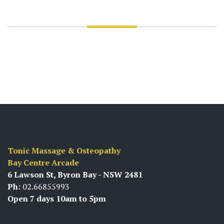
Tonic Massage & Osteopathy
Bay Centre Arcade
6 Lawson St, Byron Bay - NSW 2481
Ph:
02.66855993
Open 7 days 10am to 5pm