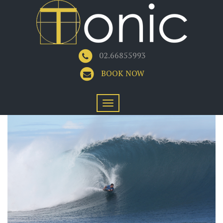
02.66855993
BOOK NOW