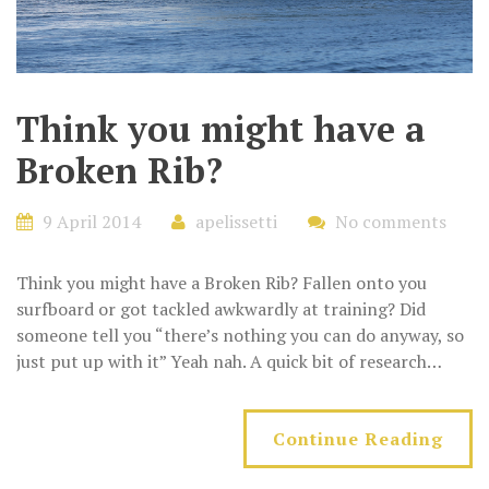
Think you might have a
Broken Rib?
9 April 2014
apelissetti
No comments
Think you might have a Broken Rib? Fallen onto you
surfboard or got tackled awkwardly at training? Did
someone tell you “there’s nothing you can do anyway, so
just put up with it” Yeah nah. A quick bit of research…
Continue Reading