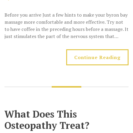
Before you arrive Just a few hints to make your byron bay
massage more comfortable and more effective. Try not
to have coffee in the preceding hours before a massage. It
just stimulates the part of the nervous system that…
Continue Reading
What Does This
Osteopathy Treat?