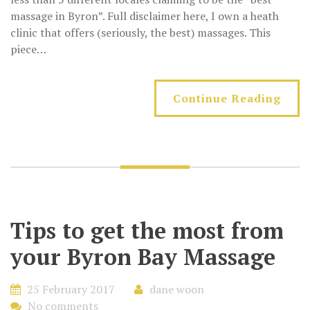
massage in Byron”. Full disclaimer here, I own a heath
clinic that offers (seriously, the best) massages. This
piece…
Continue Reading
Tips to get the most from
your Byron Bay Massage
25 February 2017
dane woon
No comments