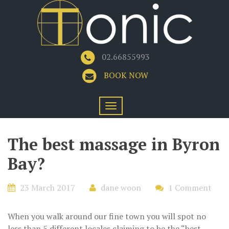
02.66855993
BOOK NOW
The best massage in Byron
Bay?
23 March 2017
dane woon
1 Comment
When you walk around our fine town you will spot no
less than 5 different locales claiming to be the “best