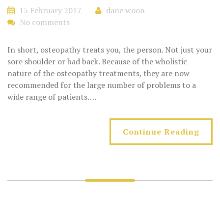
15 February 2017
dane woon
No comments
In short, osteopathy treats you, the person. Not just your
sore shoulder or bad back. Because of the wholistic
nature of the osteopathy treatments, they are now
recommended for the large number of problems to a
wide range of patients….
Continue Reading