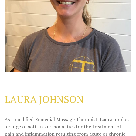
LAURA JOHNSON
As a qualified Remedial Massage Therapist, Laura applies
a range of soft tissue modalities for the treatment of
pain and inflammation resulting from acute or chronic