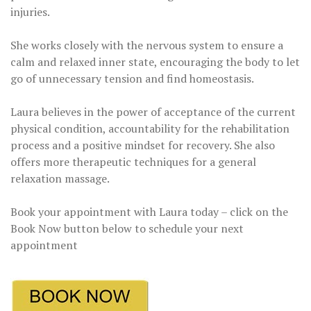
injuries.
She works closely with the nervous system to ensure a
calm and relaxed inner state, encouraging the body to let
go of unnecessary tension and find homeostasis.
Laura believes in the power of acceptance of the current
physical condition, accountability for the rehabilitation
process and a positive mindset for recovery. She also
offers more therapeutic techniques for a general
relaxation massage.
Book your appointment with Laura today – click on the
Book Now button below to schedule your next
appointment