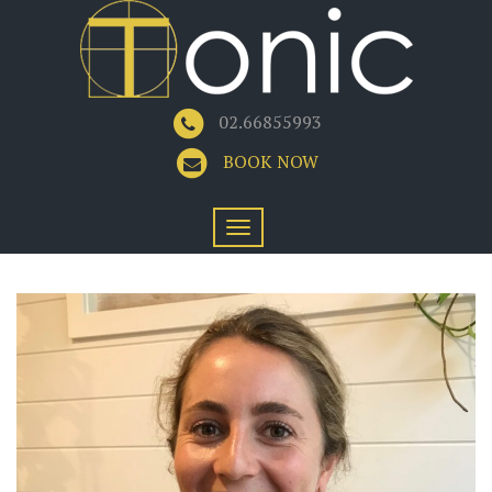
02.66855993
BOOK NOW