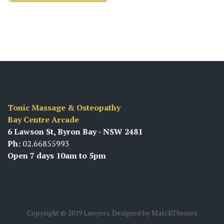
Tonic Massage & Osteopathy
Bay Centre Arcade
6 Lawson St, Byron Bay - NSW 2481
Ph:
02.66855993
Open 7 days 10am to 5pm
Copyright © 2019 Lawyers. Designed by MatchThemes