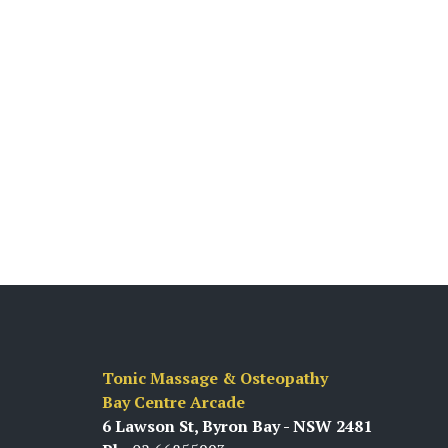
Tonic Massage & Osteopathy
Bay Centre Arcade
6 Lawson St, Byron Bay - NSW 2481