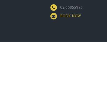
02.66855993
BOOK NOW