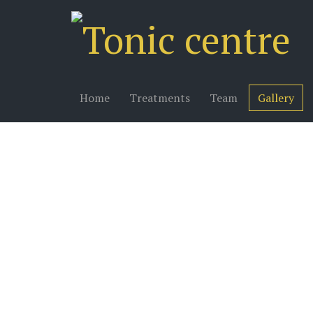
Home
Treatments
Team
Gallery