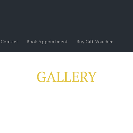
Contact
Book Appointment
Buy Gift Voucher
GALLERY